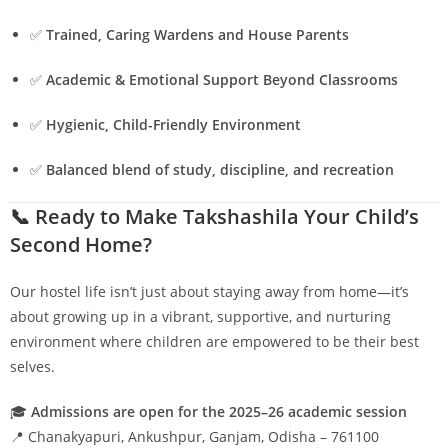
✅
Trained, Caring Wardens and House Parents
✅
Academic & Emotional Support Beyond Classrooms
✅
Hygienic, Child-Friendly Environment
✅
Balanced blend of study, discipline, and recreation
📞 Ready to Make Takshashila Your Child’s
Second Home?
Our hostel life isn’t just about staying away from home—it’s
about growing up in a vibrant, supportive, and nurturing
environment where children are empowered to be their best
selves.
🎓
Admissions are open for the 2025–26 academic session
📍 Chanakyapuri, Ankushpur, Ganjam, Odisha – 761100