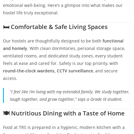
emotional well-being. Here’s a glimpse into what makes our
hostel life truly exceptional.
🛏️
Comfortable & Safe Living Spaces
Our hostels are thoughtfully designed to be both
functional
and homely
. With clean dormitories, personal storage space,
ventilated rooms, and dedicated study zones, every student
feels at ease and cared for. Safety is our top priority, with
round-the-clock wardens, CCTV surveillance
, and secure
access.
“I feel like I’m living with my extended family. We study together,
laugh together, and grow together,” says a Grade IX student.
🍽️
Nutritious Dining with a Taste of Home
Food at TRS is prepared in a hygienic, modern kitchen with a