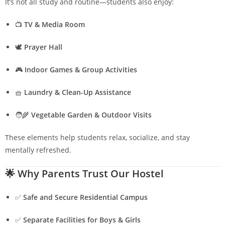
It’s not all study and routine—students also enjoy:
📺
TV & Media Room
🕊️
Prayer Hall
🎮
Indoor Games & Group Activities
🧺
Laundry & Clean-Up Assistance
🧑‍🌾
Vegetable Garden & Outdoor Visits
These elements help students relax, socialize, and stay
mentally refreshed.
🌟
Why Parents Trust Our Hostel
✅
Safe and Secure Residential Campus
✅
Separate Facilities for Boys & Girls