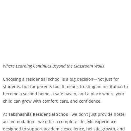
Where Learning Continues Beyond the Classroom Walls
Choosing a residential school is a big decision—not just for
students, but for parents too. It means trusting an institution to
become a second home, a safe haven, and a place where your
child can grow with comfort, care, and confidence.
At
Takshashila Residential School
, we don’t just provide hostel
accommodation—we offer a complete lifestyle experience
designed to support academic excellence, holistic growth, and