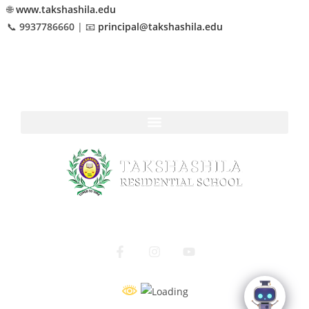
🌐
www.takshashila.edu
📞
9937786660
| 📧
principal@takshashila.edu
Navigate to
A Home to Grow, A School to Shine