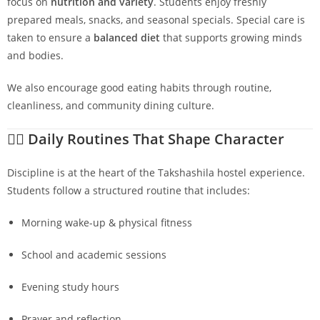
focus on
nutrition and variety
. Students enjoy freshly
prepared meals, snacks, and seasonal specials. Special care is
taken to ensure a
balanced diet
that supports growing minds
and bodies.
We also encourage good eating habits through routine,
cleanliness, and community dining culture.
🧘‍♂️
Daily Routines That Shape Character
Discipline is at the heart of the Takshashila hostel experience.
Students follow a structured routine that includes:
Morning wake-up & physical fitness
School and academic sessions
Evening study hours
Prayer and reflection