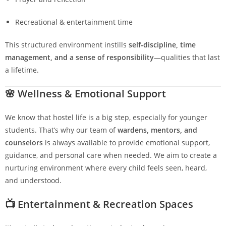
Recreational & entertainment time
This structured environment instills
self-discipline, time
management, and a sense of responsibility
—qualities that last
a lifetime.
🌸
Wellness & Emotional Support
We know that hostel life is a big step, especially for younger
students. That’s why our team of
wardens, mentors, and
counselors
is always available to provide emotional support,
guidance, and personal care when needed. We aim to create a
nurturing environment where every child feels seen, heard,
and understood.
📺
Entertainment & Recreation Spaces